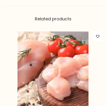
Related products