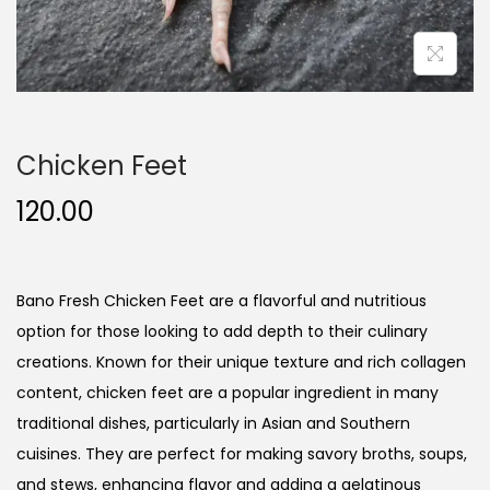
n
Chicken Feet
120.00
Bano Fresh Chicken Feet are a flavorful and nutritious
option for those looking to add depth to their culinary
creations. Known for their unique texture and rich collagen
content, chicken feet are a popular ingredient in many
traditional dishes, particularly in Asian and Southern
cuisines. They are perfect for making savory broths, soups,
and stews, enhancing flavor and adding a gelatinous