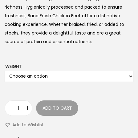
richness. Hygienically processed and packed to ensure
freshness, Bano Fresh Chicken Feet offer a distinctive
cooking experience. Whether braised, fried, or added to
stocks, they provide a delightful taste and are a great
source of protein and essential nutrients.
WEIGHT
ADD TO CART
C
h
Add to Wishlist
i
c