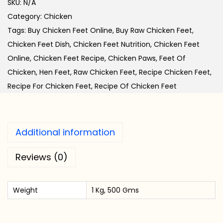
SKU:
N/A
k
Category:
Chicken
e
Tags:
Buy Chicken Feet Online
,
Buy Raw Chicken Feet
,
n
Chicken Feet Dish
,
Chicken Feet Nutrition
,
Chicken Feet
F
Online
,
Chicken Feet Recipe
,
Chicken Paws
,
Feet Of
e
Chicken
,
Hen Feet
,
Raw Chicken Feet
,
Recipe Chicken Feet
,
e
Recipe For Chicken Feet
,
Recipe Of Chicken Feet
t
q
u
Additional information
a
n
Reviews (0)
t
i
Weight
1 Kg, 500 Gms
t
y