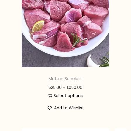
n
Mutton Boneless
P
525.00
–
1,050.00
r
Select options
T
i
Add to Wishlist
h
c
i
e
s
r