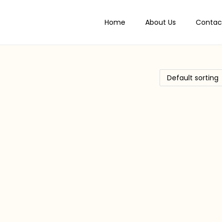
Home
About Us
Contac