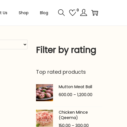
0
t Us
Shop
Blog
Filter by rating
Top rated products
Mutton Meat Ball
P
600.00
–
1,200.00
r
i
Chicken Mince
c
(Qeema)
e
P
150.00
–
300.00