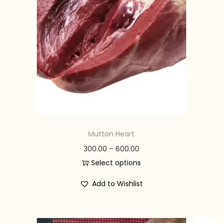
n
Mutton Heart
P
300.00
–
600.00
r
Select options
T
i
Add to Wishlist
h
c
i
e
s
r