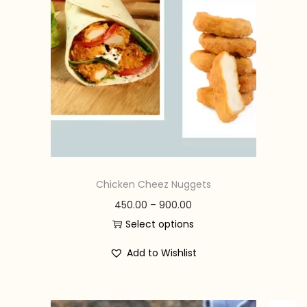
n
Chicken Cheez Nuggets
P
450.00
–
900.00
r
Select options
T
i
Add to Wishlist
h
c
i
e
s
r