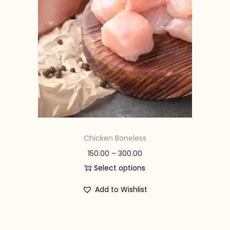
n
Chicken Boneless
P
150.00
–
300.00
r
Select options
T
i
Add to Wishlist
h
c
i
e
s
r