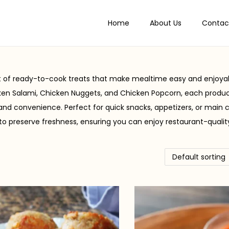
Home
About Us
Contac
nt of ready-to-cook treats that make mealtime easy and enjoyab
en Salami, Chicken Nuggets, and Chicken Popcorn, each produ
 and convenience. Perfect for quick snacks, appetizers, or main 
to preserve freshness, ensuring you can enjoy restaurant-qualit