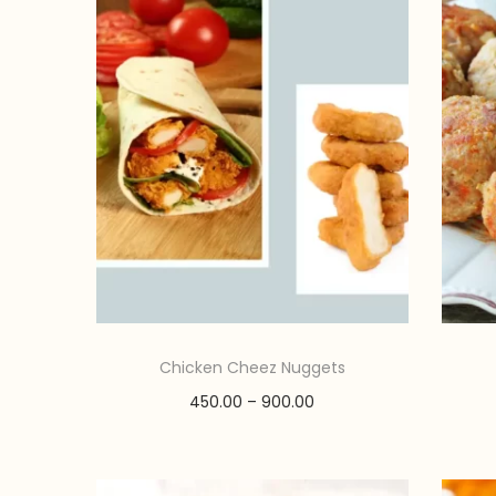
o
n
Chicken Cheez Nuggets
P
450.00
–
900.00
r
Select options
T
i
Add to Wishlist