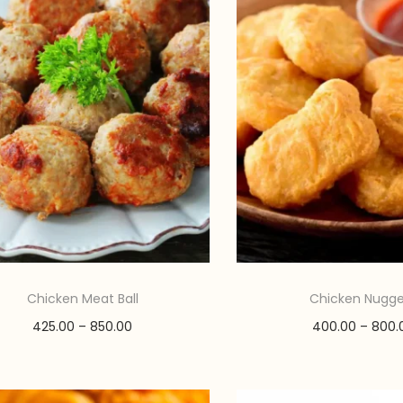
Chicken Meat Ball
Chicken Nugge
P
425.00
–
850.00
400.00
–
800.
r
Select options
Select opti
T
i
T
Add to Wishlist
Add to Wishl