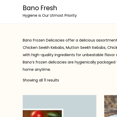
Bano Fresh
S
S
Hygiene is Our Utmost Priority
k
k
i
i
p
p
Bano Frozen Delicacies offer a delicious assortme
t
t
Chicken Seekh Kebabs, Mutton Seekh Kebabs, Chick
o
o
with high-quality ingredients for unbeatable flavor
n
c
Bano’s frozen delicacies are hygienically packaged 
a
o
home anytime.
v
n
Showing all 11 results
i
t
g
e
a
n
t
t
i