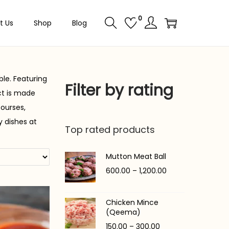
0
t Us
Shop
Blog
le. Featuring
Filter by rating
ct is made
courses,
y dishes at
Top rated products
Mutton Meat Ball
P
600.00
–
1,200.00
r
i
Chicken Mince
c
(Qeema)
e
P
150.00
–
300.00